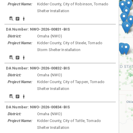
Project Name:
Kidder County, City of Robinson, Tornado
Shelter Installation
DA Number:
NWO-2026-00831-BIS
District:
Omaha
(
NWO
)
Project Name:
Kidder County, City of Steele, Tornado
Storm Shelter Installation
DA Number:
NWO-2026-00832-BIS
District:
Omaha
(
NWO
)
Project Name:
Kidder County, City of Tappen, Tornado
Shelter Installation
DA Number:
NWO-2026-00834-BIS
District:
Omaha
(
NWO
)
Project Name:
Kidder County, City of Tuttle, Tornado
Shelter Installation