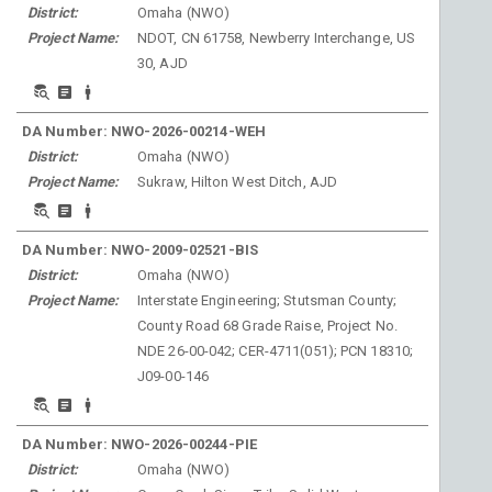
District:
Omaha
(
NWO
)
Project Name:
NDOT, CN 61758, Newberry Interchange, US
30, AJD
DA Number:
NWO-2026-00214-WEH
District:
Omaha
(
NWO
)
Project Name:
Sukraw, Hilton West Ditch, AJD
DA Number:
NWO-2009-02521-BIS
District:
Omaha
(
NWO
)
Project Name:
Interstate Engineering; Stutsman County;
County Road 68 Grade Raise, Project No.
NDE 26-00-042; CER-4711(051); PCN 18310;
J09-00-146
DA Number:
NWO-2026-00244-PIE
District:
Omaha
(
NWO
)