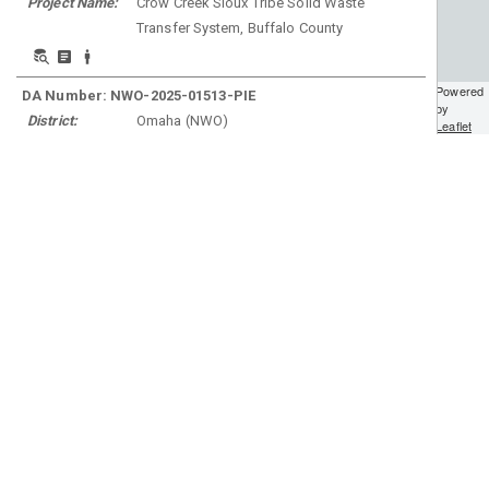
Project Name:
Crow Creek Sioux Tribe Solid Waste
Transfer System, Buffalo County
Powered
DA Number:
NWO-2025-01513-PIE
by
District:
Omaha
(
NWO
)
Leaflet
Project Name:
SDDOT PCN 08W8, Wakpala High School
Entrance on SD1806 to SD1806P, Corson
County
DA Number:
NWO-2002-60119-BIS
District:
Omaha
(
NWO
)
Project Name:
KLJ; Logan County; Burnstad Rd / 71st St
SE Improvements, HLC-2416(077), PCN
24568; SC-2416(059) - HWY 3
DA Number:
NWO-2025-01795-PIE
District:
Omaha
(
NWO
)
Project Name:
JD Request for Winner Municipal Airport