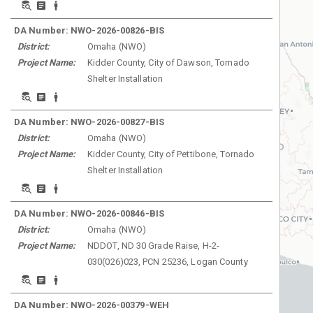
DA Number:
NWO-2026-00826-BIS
District:
Omaha
(
NWO
)
Project Name:
Kidder County, City of Dawson, Tornado
Shelter Installation
DA Number:
NWO-2026-00827-BIS
District:
Omaha
(
NWO
)
Project Name:
Kidder County, City of Pettibone, Tornado
Shelter Installation
DA Number:
NWO-2026-00846-BIS
District:
Omaha
(
NWO
)
Project Name:
NDDOT, ND 30 Grade Raise, H-2-
030(026)023, PCN 25236, Logan County
DA Number:
NWO-2026-00379-WEH