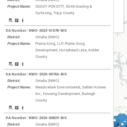
Project Name:
SDDOT PCN 077T, SD44 Grading &
Surfacing, Tripp County
Least
DA Number:
NWO-2023-01078-BIS
District:
Omaha
(
NWO
)
Project Name:
Prairie Song, LLP; Prairie Song
Development, Horsehead Lake, Kidder
County
DA Number:
NWO-2026-00746-BIS
District:
Omaha
(
NWO
)
Project Name:
Meadowlark Environmental, Sattler Homes
Inc., Housing Development, Burleigh
County
DA Number:
NWO-2026-00829-BIS
District:
Omaha
(
NWO
)