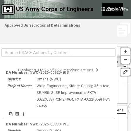
US Army Corps of Engineers
Table View
AJD
Approved Jurisdictional Determinations
Filt
+
by
−
Dist
Search Area
Basemaps
Displaying
1
to
25
of
1661
matching actions
Aerial
DA Number:
NWO-2026-00920-BIS
District:
Omaha
(
NWO
)
Street
Project Name:
Wold Engineering, Kidder County, 35th Ave
Light Gray
SE, 49th St SE Improvements, FXTA-
Dark Gray
0022(058) PCN 24964, FXTA-0022(059) PCN
24965
Number of Actions
Most
DA Number:
NWO-2026-00330-PIE
District:
Omaha
(
NWO
)